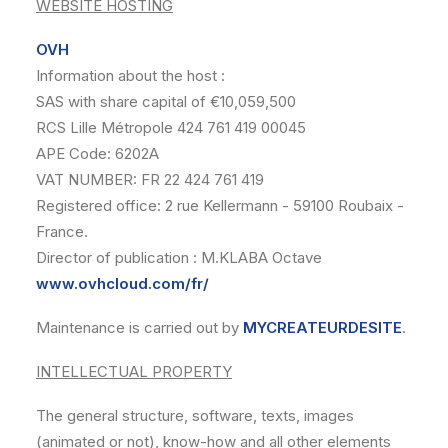
WEBSITE HOSTING
OVH
Information about the host :
SAS with share capital of €10,059,500
RCS Lille Métropole 424 761 419 00045
APE Code: 6202A
VAT NUMBER: FR 22 424 761 419
Registered office: 2 rue Kellermann - 59100 Roubaix -
France.
Director of publication : M.KLABA Octave
www.ovhcloud.com/fr/
Maintenance is carried out by
MYCREATEURDESITE
.
INTELLECTUAL PROPERTY
The general structure, software, texts, images
(animated or not), know-how and all other elements