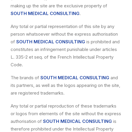
making up the site are the exclusive property of
SOUTH MEDICAL CONSULTING
.
Any total or partial representation of this site by any
person whatsoever without the express authorisation
of
SOUTH MEDICAL CONSULTING
is prohibited and
constitutes an infringement punishable under articles
L. 335-2 et seq. of the French Intellectual Property
Code.
The brands of
SOUTH MEDICAL CONSULTING
and
its partners, as well as the logos appearing on the site,
are registered trademarks.
Any total or partial reproduction of these trademarks
or logos from elements of the site without the express
authorisation of
SOUTH MEDICAL CONSULTING
is
therefore prohibited under the Intellectual Property