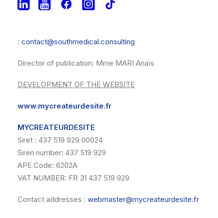
VAT NUMBER : FR30511694697
Contact addresses
:
contact@southmedical.consulting
Director of publication: Mme MARI Anaïs
DEVELOPMENT OF THE WEBSITE
www.mycreateurdesite.fr
MYCREATEURDESITE
Siret : 437 519 929 00024
Siren number: 437 519 929
APE Code: 6202A
VAT NUMBER: FR 31 437 519 929
Contact addresses :
webmaster@mycreateurdesite.fr