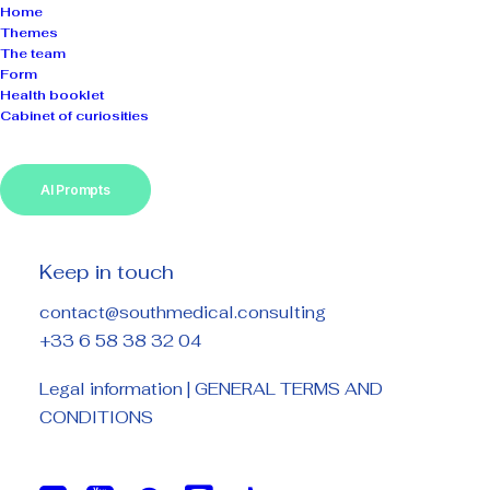
Home
Themes
The team
Form
Health booklet
Cabinet of curiosities
Information
legal
AI Prompts
Keep in touch
WEBSITE OWNER
contact@southmedical.consulting
+33 6 58 38 32 04
www.southmedical.consulting
Legal information
|
GENERAL TERMS AND
SOUTH MEDICAL CONSULTING
CONDITIONS
Siret : 511 694 697 00034
Siren number: 511 694 697
APE Code: 85.59A