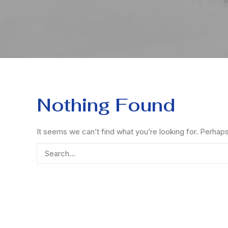
Nothing Found
It seems we can’t find what you’re looking for. Perhap