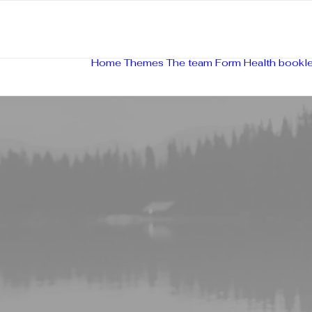
Home
Themes
The team
Form
Health bookle