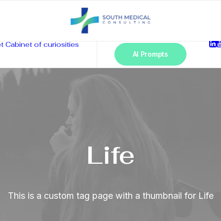
t
Cabinet of curiosities
AI Prompts
Life
This is a custom tag page with a thumbnail for Life