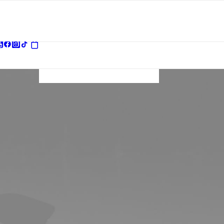
Your basket is
currently empty.