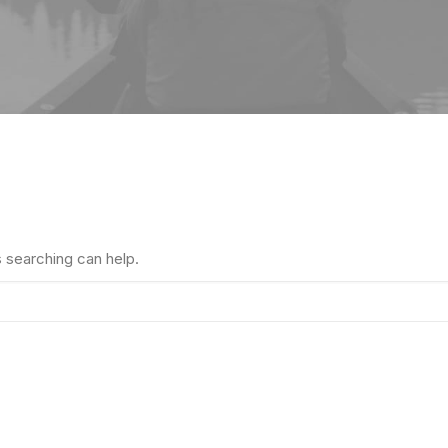
s searching can help.