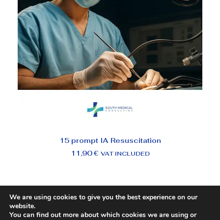
ADD TO BASKET
15 prompt IA Resuscitation
11,90
€
VAT INCLUDED
We are using cookies to give you the best experience on our
website.
You can find out more about which cookies we are using or