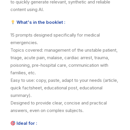
to quickly generate relevant, synthetic and reliable
content using AI.
What's in the booklet :
15 prompts designed specifically for medical
emergencies.
Topics covered: management of the unstable patient,
triage, acute pain, malaise, cardiac arrest, trauma,
poisoning, pre-hospital care, communication with
families, etc.
Easy to use: copy, paste, adapt to your needs (article,
quick factsheet, educational post, educational
summary).
Designed to provide clear, concise and practical
answers, even on complex subjects.
Ideal for :