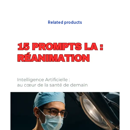
Related products