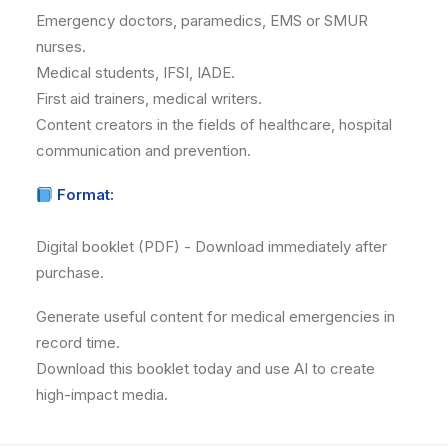
Emergency doctors, paramedics, EMS or SMUR
nurses.
Medical students, IFSI, IADE.
First aid trainers, medical writers.
Content creators in the fields of healthcare, hospital
communication and prevention.
Format:
Digital booklet (PDF) - Download immediately after
purchase.
Generate useful content for medical emergencies in
record time.
Download this booklet today and use AI to create
high-impact media.