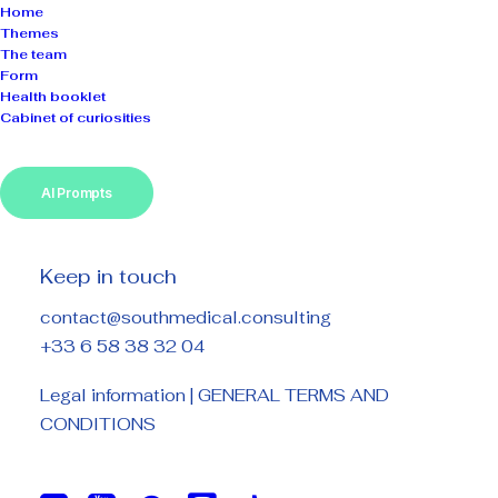
Home
Themes
The team
Form
Health booklet
Cabinet of curiosities
AI Prompts
Keep in touch
contact@southmedical.consulting
+33 6 58 38 32 04
Legal information
|
GENERAL TERMS AND
CONDITIONS