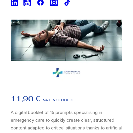
11,90
€
VAT INCLUDED
A digital booklet of 15 prompts specialising in
emergency care to quickly create clear, structured
content adapted to critical situations thanks to artificial