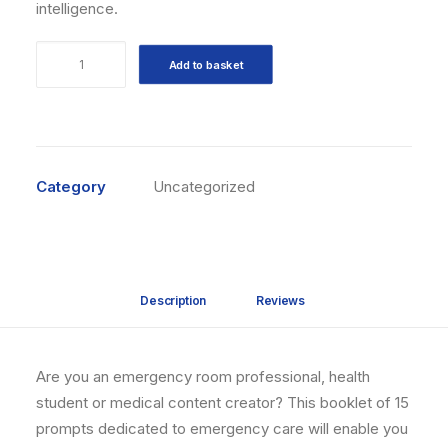
intelligence.
15
Add to basket
prompts
IA
Soins
d'urgence
quantity
Category
Uncategorized
Description
Reviews 
Are you an emergency room professional, health
student or medical content creator? This booklet of 15
prompts dedicated to emergency care will enable you