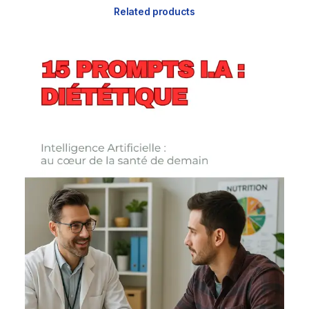
Related products