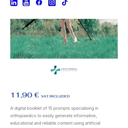
11,90
€
VAT INCLUDED
A digital booklet of 15 prompts specialising in
orthopaedics to easily generate informative,
educational and reliable content using artificial