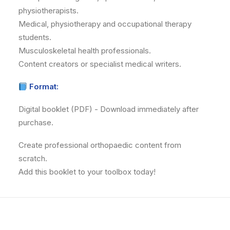
physiotherapists.
Medical, physiotherapy and occupational therapy
students.
Musculoskeletal health professionals.
Content creators or specialist medical writers.
Format:
Digital booklet (PDF) - Download immediately after
purchase.
Create professional orthopaedic content from
scratch.
Add this booklet to your toolbox today!