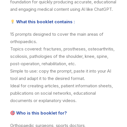
foundation for quickly producing accurate, educational
and engaging medical content using AI like ChatGPT.
What this booklet contains :
15 prompts designed to cover the main areas of
orthopaedics.
Topics covered: fractures, prostheses, osteoarthritis,
scoliosis, pathologies of the shoulder, knee, spine,
post-operation, rehabilitation, etc.
Simple to use: copy the prompt, paste it into your AI
tool and adapt it to the desired format.
Ideal for creating articles, patient information sheets,
publications on social networks, educational
documents or explanatory videos.
Who is this booklet for?
Orthopaedic surgeons, sports doctors,