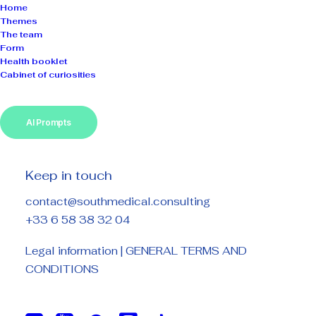
Home
Themes
The team
Form
Health booklet
Cabinet of curiosities
AI Prompts
Keep in touch
contact@southmedical.consulting
+33 6 58 38 32 04
Legal information
|
GENERAL TERMS AND
CONDITIONS