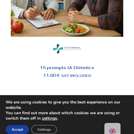
ADD TO BASKET
15 prompts IA Dietetics
11,90
€
VAT INCLUDED
We are using cookies to give you the best experience on our
website.
You can find out more about which cookies we are using or
switch them off in
settings
.
Accept
Settings