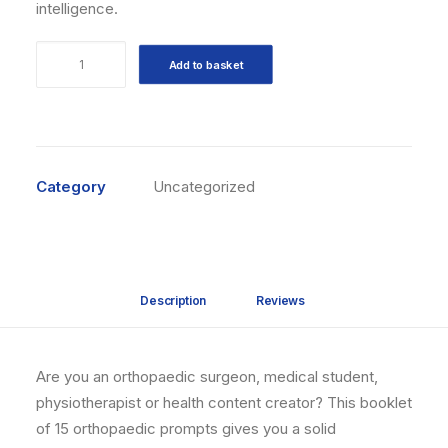
intelligence.
15
Add to basket
prompts
IA
Orthopédie
quantity
Category
Uncategorized
Description
Reviews 
Are you an orthopaedic surgeon, medical student,
physiotherapist or health content creator? This booklet
of 15 orthopaedic prompts gives you a solid